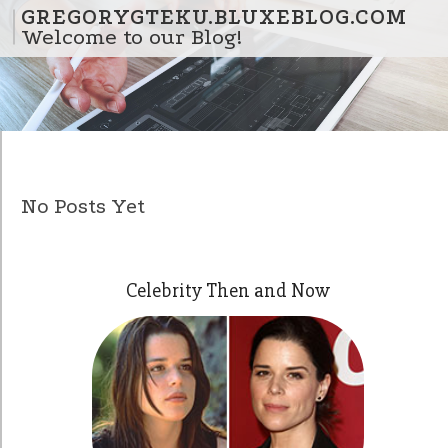
Skip to content
GREGORYGTEKU.BLUXEBLOG.COM
Welcome to our Blog!
No Posts Yet
Celebrity Then and Now