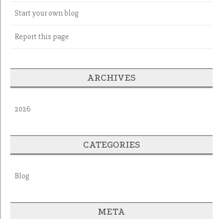
Start your own blog
Report this page
ARCHIVES
2026
CATEGORIES
Blog
META