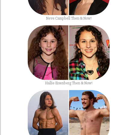
Neve Campbell Then & Now!
Hallie Eisenberg Then & Now!