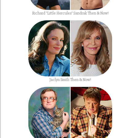
Richard "Little Hercules" Sandrak Then & Now!
Jaclyn Smith Then & Now!