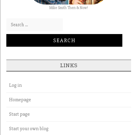
Mike Smith Then & Now!
Search for:
LINKS
Log in
Homepage
Start page
Start your own blog